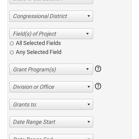
Congressional District
All Selected Fields
Any Selected Field
help
help
Division or Office
Grants to:
Date Range Start