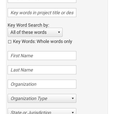
Key Word Search by:
All of these words
Key Words: Whole words only
Organization Type
State or Jurisdiction