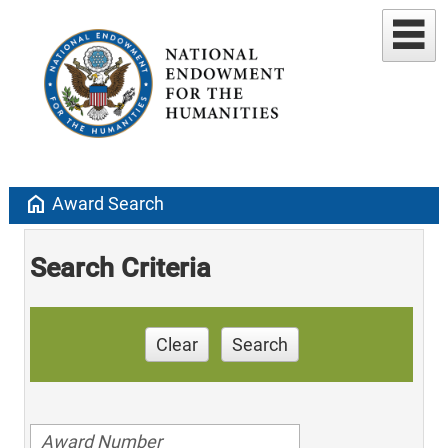
home
Award Search
Search Criteria
Clear
Search