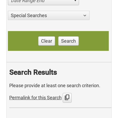
Date Range End
Special Searches
Clear
Search
Search Results
Please provide at least one search criterion.
content_copy
Permalink for this Search