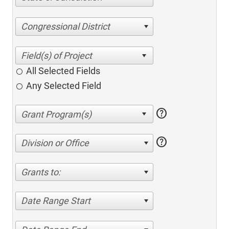
Congressional District
All Selected Fields
Any Selected Field
help
help
Division or Office
Grants to:
Date Range Start