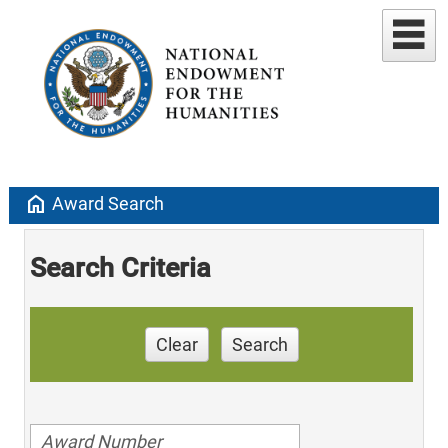
home
Award Search
Search Criteria
Clear
Search