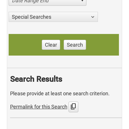
Date Range End
Special Searches
Clear
Search
Search Results
Please provide at least one search criterion.
content_copy
Permalink for this Search