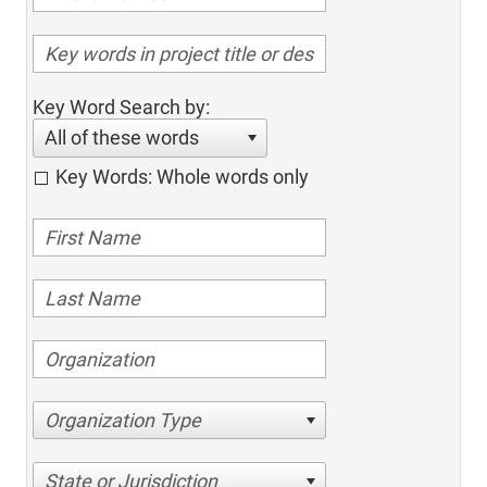
Key Word Search by:
All of these words
Key Words: Whole words only
Organization Type
State or Jurisdiction