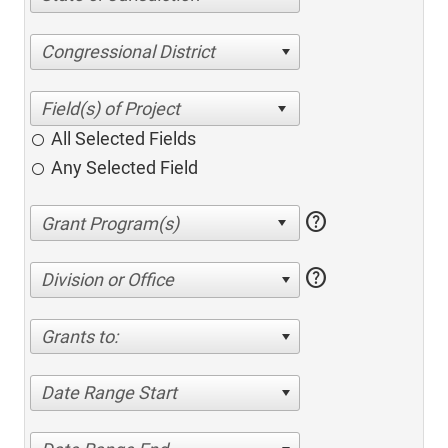
Congressional District
All Selected Fields
Any Selected Field
help
help
Division or Office
Grants to:
Date Range Start