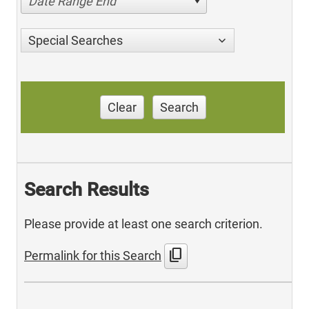
Date Range End
Special Searches
Clear
Search
Search Results
Please provide at least one search criterion.
content_copy
Permalink for this Search