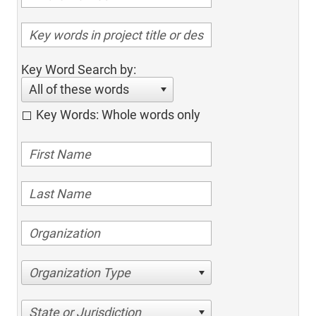
Key Word Search by:
All of these words
Key Words: Whole words only
Organization Type
State or Jurisdiction