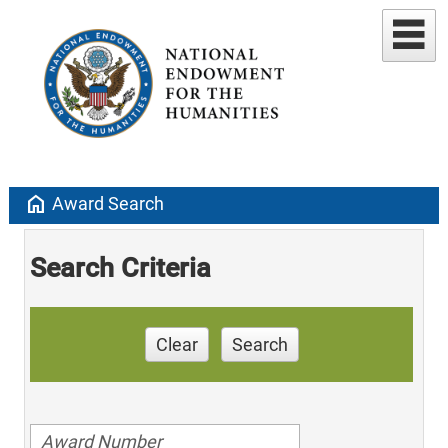
home
Award Search
Search Criteria
Clear
Search