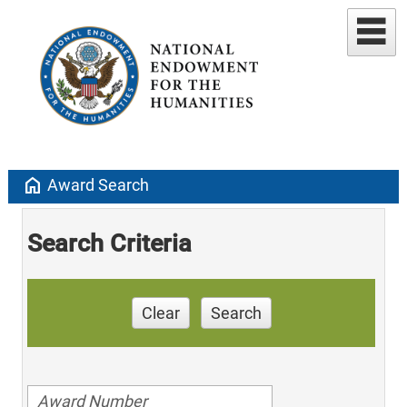
home
Award Search
Search Criteria
Clear
Search