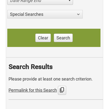
Date Range End
Special Searches
Clear
Search
Search Results
Please provide at least one search criterion.
content_copy
Permalink for this Search