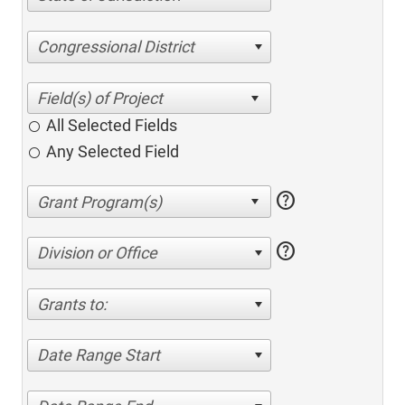
Congressional District
All Selected Fields
Any Selected Field
help
help
Division or Office
Grants to:
Date Range Start