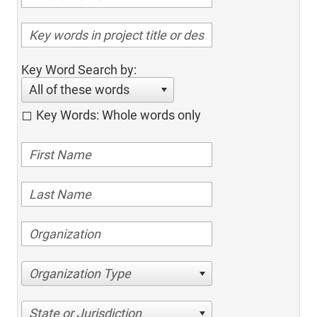
Key Word Search by:
All of these words
Key Words: Whole words only
Organization Type
State or Jurisdiction