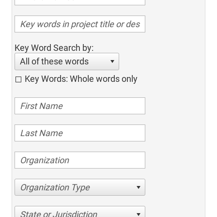
Key Word Search by:
All of these words
Key Words: Whole words only
Organization Type
State or Jurisdiction