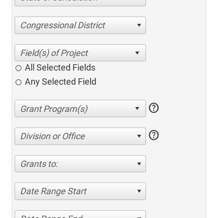
Congressional District
All Selected Fields
Any Selected Field
help
help
Division or Office
Grants to:
Date Range Start