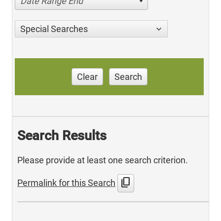
Date Range End
Special Searches
Clear
Search
Search Results
Please provide at least one search criterion.
content_copy
Permalink for this Search