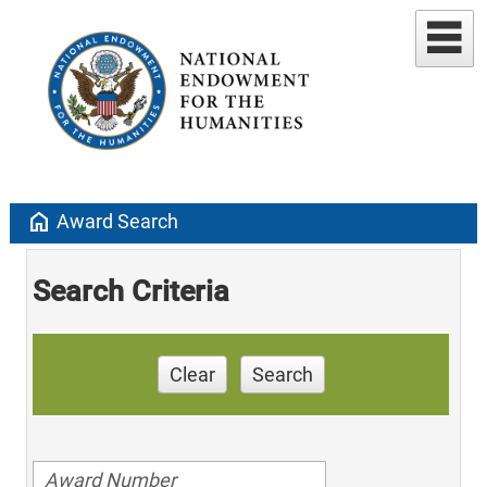
home
Award Search
Search Criteria
Clear
Search