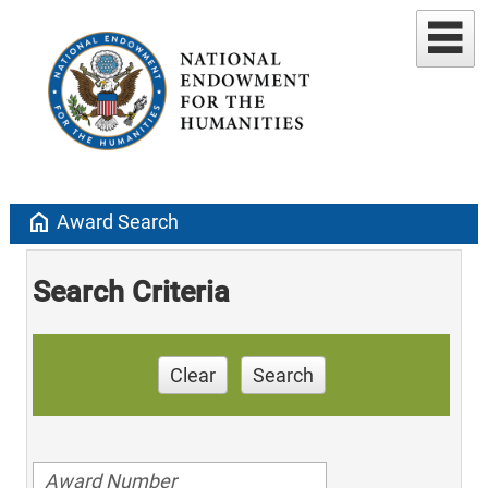
home
Award Search
Search Criteria
Clear
Search