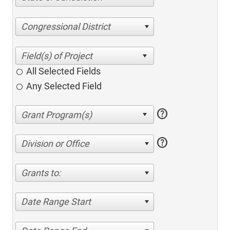
Congressional District
All Selected Fields
Any Selected Field
help
help
Division or Office
Grants to:
Date Range Start