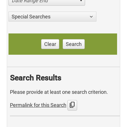
Date Range End
Special Searches
Clear
Search
Search Results
Please provide at least one search criterion.
content_copy
Permalink for this Search