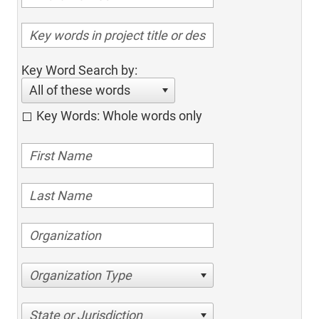
Key Word Search by:
All of these words
Key Words: Whole words only
Organization Type
State or Jurisdiction