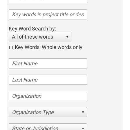
Key Word Search by:
All of these words
Key Words: Whole words only
Organization Type
State or Jurisdiction