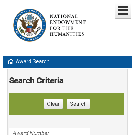
home
Award Search
Search Criteria
Clear
Search