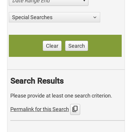
Date Range End
Special Searches
Clear
Search
Search Results
Please provide at least one search criterion.
content_copy
Permalink for this Search