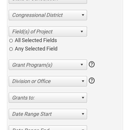
Congressional District
All Selected Fields
Any Selected Field
help
help
Division or Office
Grants to:
Date Range Start