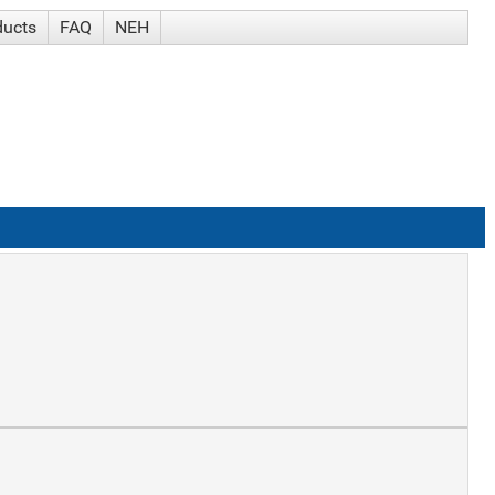
ducts
FAQ
NEH