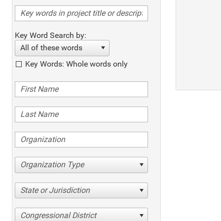
Key Word Search by:
All of these words
Key Words: Whole words only
Organization Type
State or Jurisdiction
Congressional District