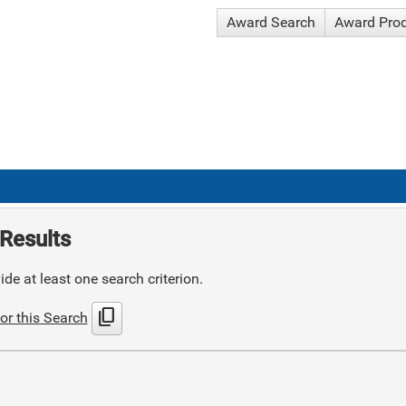
Award Search
Award Pro
Results
de at least one search criterion.
content_copy
or this Search