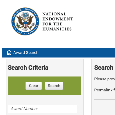
home
Award Search
Search Criteria
Search 
Please provi
Clear
Search
Permalink f