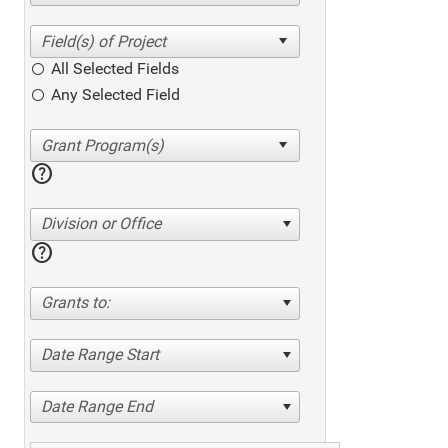
All Selected Fields
Any Selected Field
help
Division or Office
help
Grants to:
Date Range Start
Date Range End