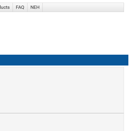
ducts
FAQ
NEH