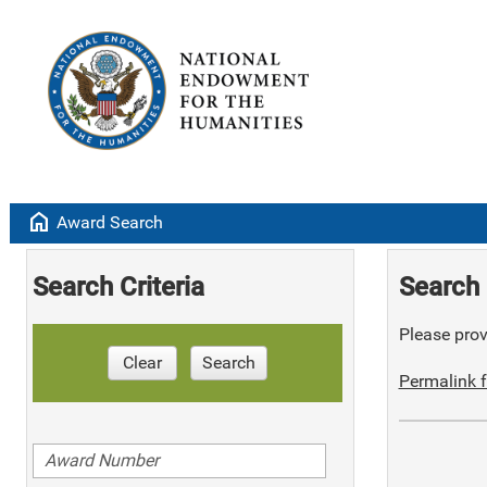
home
Award Search
Search Criteria
Search 
Please provi
Clear
Search
Permalink f