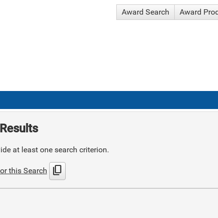
Award Search
Award Pro
Results
de at least one search criterion.
content_copy
or this Search