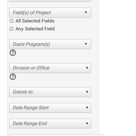
All Selected Fields
Any Selected Field
help
Division or Office
help
Grants to:
Date Range Start
Date Range End