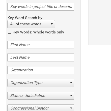
Key Word Search by:
All of these words
Key Words: Whole words only
Organization Type
State or Jurisdiction
Congressional District