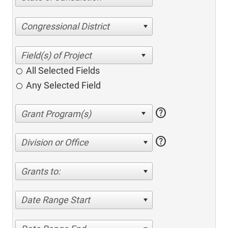
Congressional District
All Selected Fields
Any Selected Field
help
help
Division or Office
Grants to:
Date Range Start