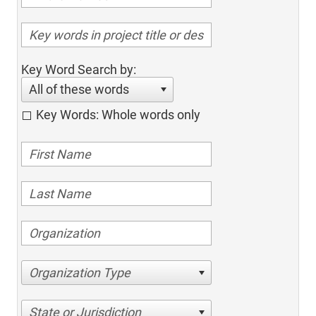
Key Word Search by:
All of these words
Key Words: Whole words only
Organization Type
State or Jurisdiction