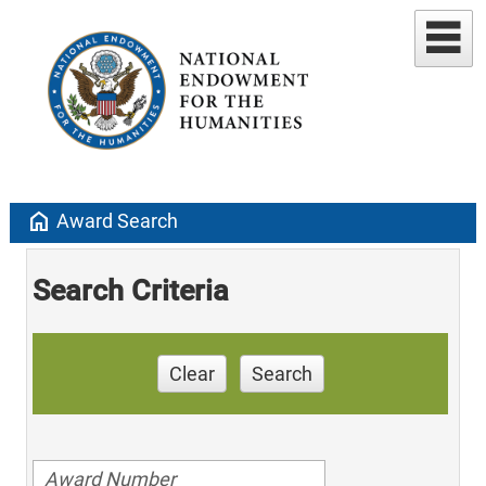
home
Award Search
Search Criteria
Clear
Search