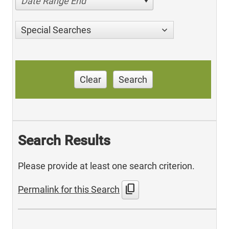
Date Range End
Special Searches
Clear
Search
Search Results
Please provide at least one search criterion.
content_copy
Permalink for this Search