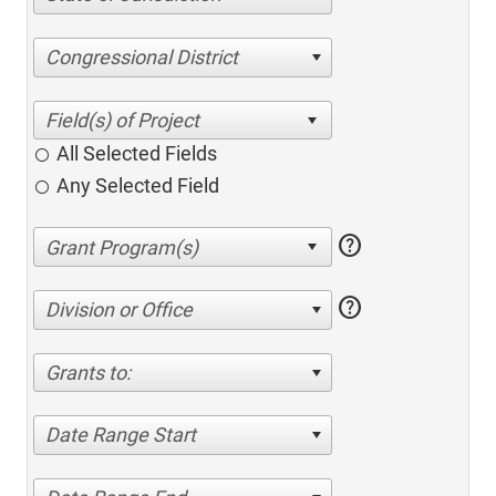
Congressional District
All Selected Fields
Any Selected Field
help
help
Division or Office
Grants to:
Date Range Start