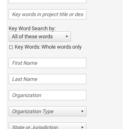
Key Word Search by:
All of these words
Key Words: Whole words only
Organization Type
State or Jurisdiction