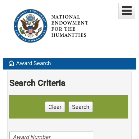
home
Award Search
Search Criteria
Clear
Search