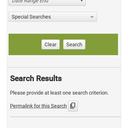
Date Range End
Special Searches
Clear
Search
Search Results
Please provide at least one search criterion.
content_copy
Permalink for this Search