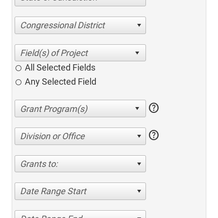
Congressional District
All Selected Fields
Any Selected Field
help
help
Division or Office
Grants to:
Date Range Start