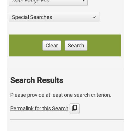
Date Range End
Special Searches
Clear
Search
Search Results
Please provide at least one search criterion.
content_copy
Permalink for this Search