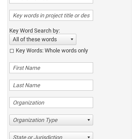
Key Word Search by:
All of these words
Key Words: Whole words only
Organization Type
State or Jurisdiction