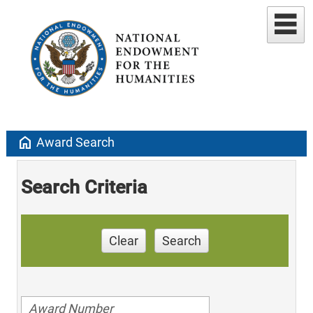
home
Award Search
Search Criteria
Clear
Search