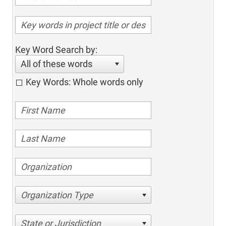
Key Word Search by:
All of these words
Key Words: Whole words only
Organization Type
State or Jurisdiction