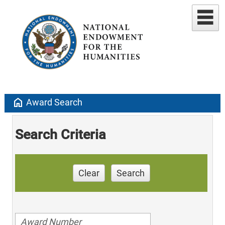
home
Award Search
Search Criteria
Clear
Search