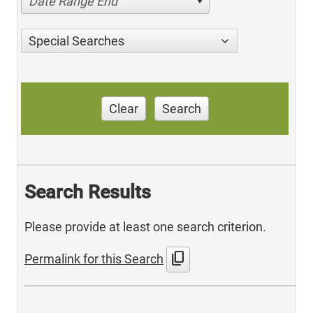
Date Range End
Special Searches
Clear
Search
Search Results
Please provide at least one search criterion.
content_copy
Permalink for this Search