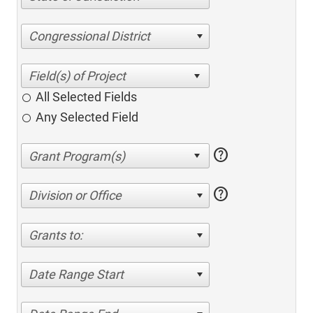
Congressional District
All Selected Fields
Any Selected Field
help
help
Division or Office
Grants to:
Date Range Start