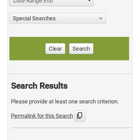
Date Range End
Special Searches
Clear
Search
Search Results
Please provide at least one search criterion.
content_copy
Permalink for this Search