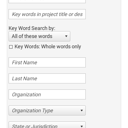
Key Word Search by:
All of these words
Key Words: Whole words only
Organization Type
State or Jurisdiction