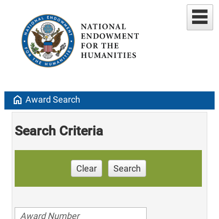
home
Award Search
Search Criteria
Clear
Search