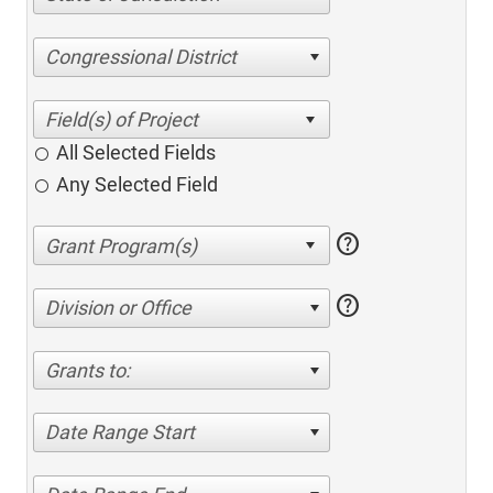
Congressional District
All Selected Fields
Any Selected Field
help
help
Division or Office
Grants to:
Date Range Start