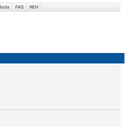
ducts
FAQ
NEH