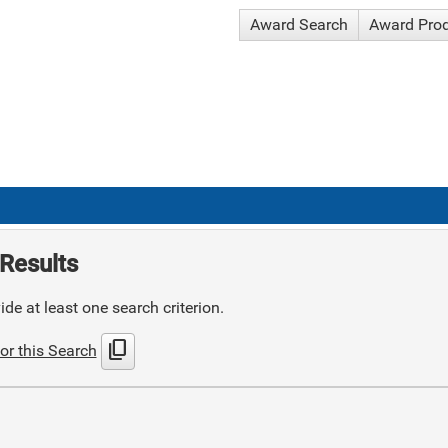
Award Search
Award Pro
Results
de at least one search criterion.
content_copy
or this Search