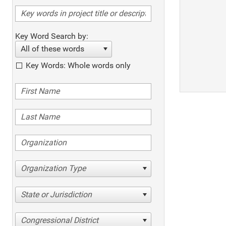
Key Word Search by:
All of these words
Key Words: Whole words only
Organization Type
State or Jurisdiction
Congressional District