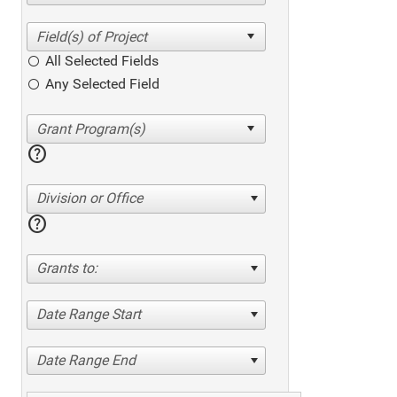
All Selected Fields
Any Selected Field
help
Division or Office
help
Grants to:
Date Range Start
Date Range End