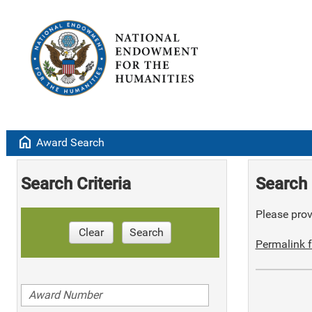
home
Award Search
Search Criteria
Search 
Please provi
Clear
Search
Permalink f