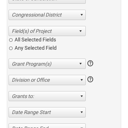
Congressional District
All Selected Fields
Any Selected Field
help
help
Division or Office
Grants to:
Date Range Start