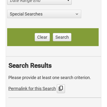
Date Range End
Special Searches
Clear
Search
Search Results
Please provide at least one search criterion.
content_copy
Permalink for this Search