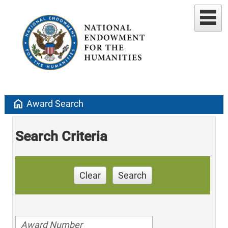
home
Award Search
Search Criteria
Clear
Search