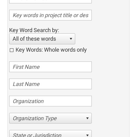
Key Word Search by:
All of these words
Key Words: Whole words only
Organization Type
State or Jurisdiction