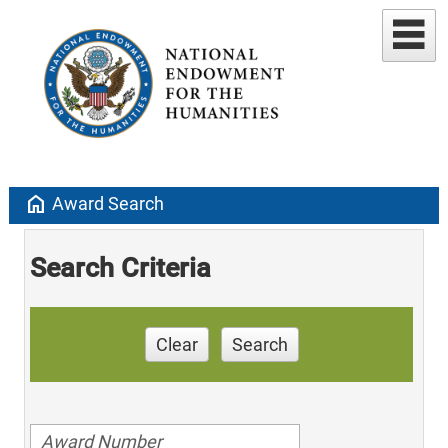
home
Award Search
Search Criteria
Clear
Search