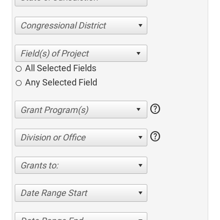
Congressional District
All Selected Fields
Any Selected Field
help
help
Division or Office
Grants to:
Date Range Start