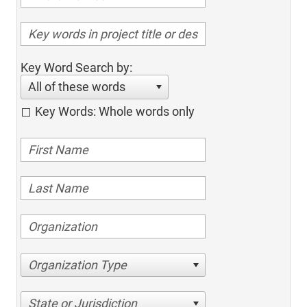
Key Word Search by:
All of these words
Key Words: Whole words only
Organization Type
State or Jurisdiction