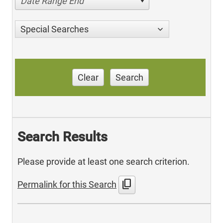
Date Range End
Special Searches
Clear
Search
Search Results
Please provide at least one search criterion.
content_copy
Permalink for this Search