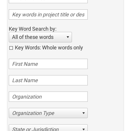
Key Word Search by:
All of these words
Key Words: Whole words only
Organization Type
State or Jurisdiction