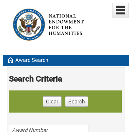
home
Award Search
Search Criteria
Clear
Search