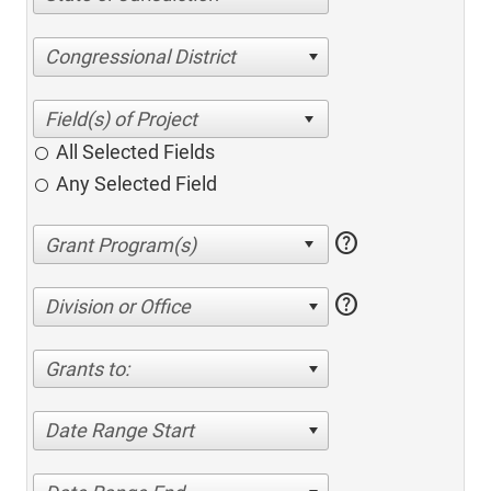
Congressional District
All Selected Fields
Any Selected Field
help
help
Division or Office
Grants to:
Date Range Start