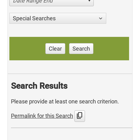
Date Range End
Special Searches
Clear
Search
Search Results
Please provide at least one search criterion.
content_copy
Permalink for this Search