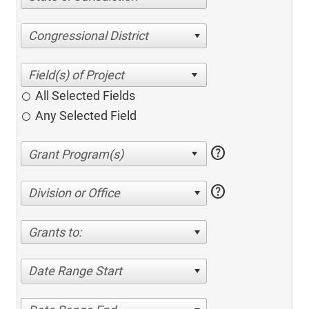
Congressional District
All Selected Fields
Any Selected Field
help
help
Division or Office
Grants to:
Date Range Start