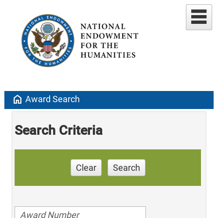
home
Award Search
Search Criteria
Clear
Search