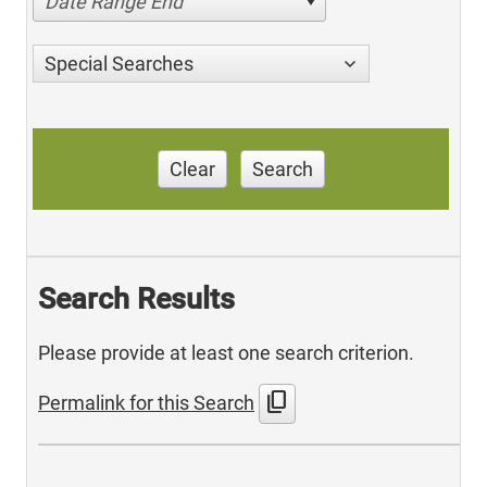
Date Range End
Special Searches
Clear
Search
Search Results
Please provide at least one search criterion.
content_copy
Permalink for this Search