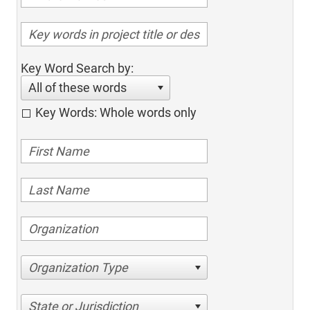
Key Word Search by:
All of these words
Key Words: Whole words only
Organization Type
State or Jurisdiction