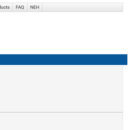
ducts
FAQ
NEH