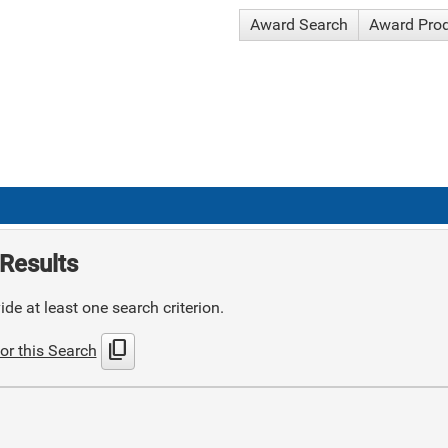
Award Search
Award Pro
Results
de at least one search criterion.
content_copy
or this Search