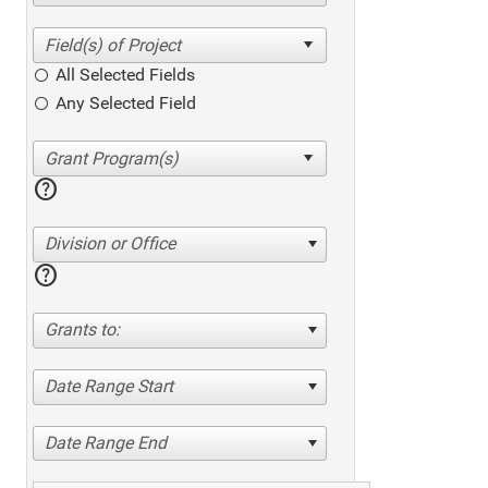
All Selected Fields
Any Selected Field
help
Division or Office
help
Grants to:
Date Range Start
Date Range End