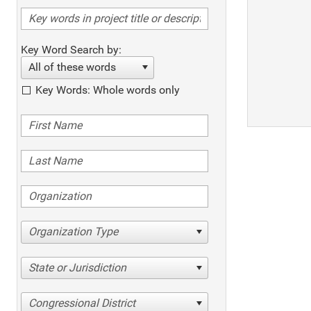
Key Word Search by:
All of these words
Key Words: Whole words only
Organization Type
State or Jurisdiction
Congressional District