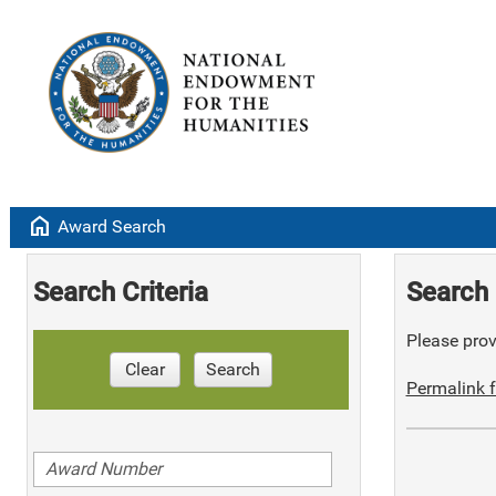
home
Award Search
Search Criteria
Search 
Please provi
Clear
Search
Permalink f