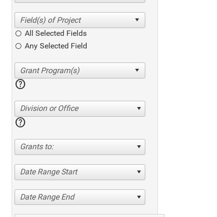
All Selected Fields
Any Selected Field
help
Division or Office
help
Grants to:
Date Range Start
Date Range End