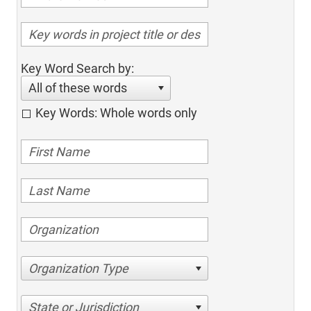
Key Word Search by:
All of these words
Key Words: Whole words only
Organization Type
State or Jurisdiction