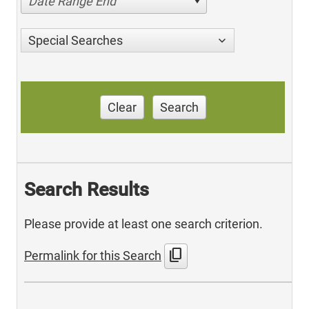
Date Range End
Special Searches
Clear
Search
Search Results
Please provide at least one search criterion.
content_copy
Permalink for this Search