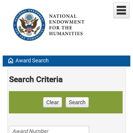
home
Award Search
Search Criteria
Clear
Search