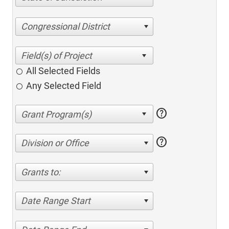
Congressional District
All Selected Fields
Any Selected Field
help
help
Division or Office
Grants to:
Date Range Start