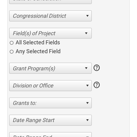
Congressional District
All Selected Fields
Any Selected Field
help
help
Division or Office
Grants to:
Date Range Start