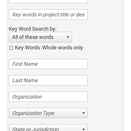
Key Word Search by:
All of these words
Key Words: Whole words only
Organization Type
State or Jurisdiction