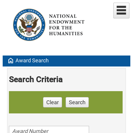
home
Award Search
Search Criteria
Clear
Search