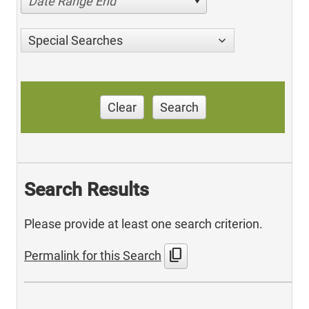
Date Range End
Special Searches
Clear
Search
Search Results
Please provide at least one search criterion.
content_copy
Permalink for this Search