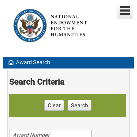
home
Award Search
Search Criteria
Clear
Search