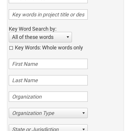
Key Word Search by:
All of these words
Key Words: Whole words only
Organization Type
State or Jurisdiction