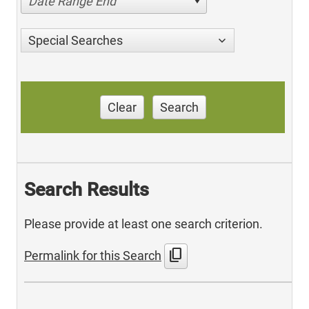
Date Range End
Special Searches
Clear
Search
Search Results
Please provide at least one search criterion.
content_copy
Permalink for this Search