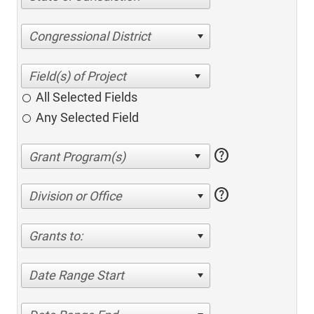
Congressional District
All Selected Fields
Any Selected Field
help
help
Division or Office
Grants to:
Date Range Start