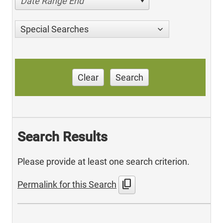
Date Range End
Special Searches
Clear
Search
Search Results
Please provide at least one search criterion.
content_copy
Permalink for this Search