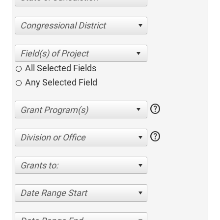
Congressional District
All Selected Fields
Any Selected Field
help
help
Division or Office
Grants to:
Date Range Start