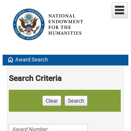
home
Award Search
Search Criteria
Clear
Search