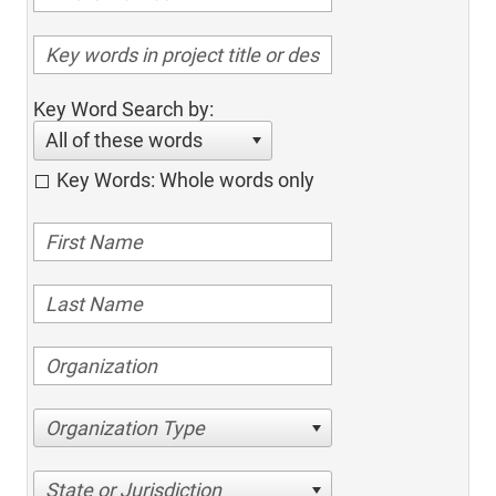
Key Word Search by:
All of these words
Key Words: Whole words only
Organization Type
State or Jurisdiction