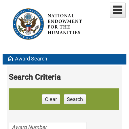
home
Award Search
Search Criteria
Clear
Search