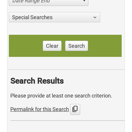
Date Range End
Special Searches
Clear
Search
Search Results
Please provide at least one search criterion.
content_copy
Permalink for this Search