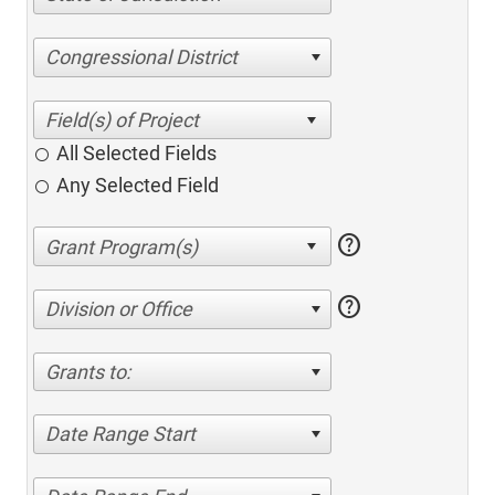
Congressional District
All Selected Fields
Any Selected Field
help
help
Division or Office
Grants to:
Date Range Start