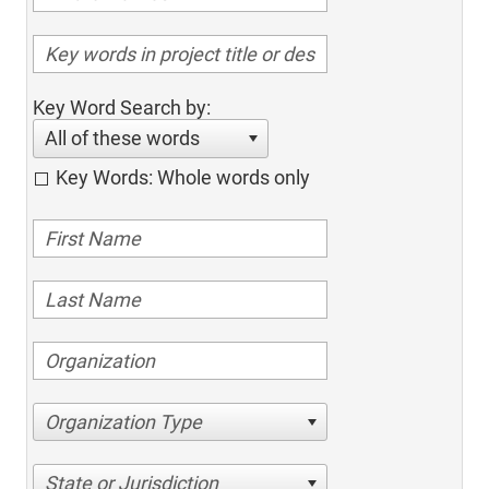
Key Word Search by:
All of these words
Key Words: Whole words only
Organization Type
State or Jurisdiction