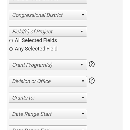
Congressional District
All Selected Fields
Any Selected Field
help
help
Division or Office
Grants to:
Date Range Start