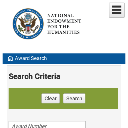
home
Award Search
Search Criteria
Clear
Search