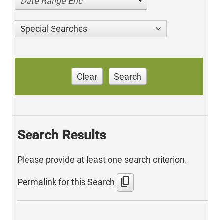
Date Range End
Special Searches
Clear
Search
Search Results
Please provide at least one search criterion.
content_copy
Permalink for this Search