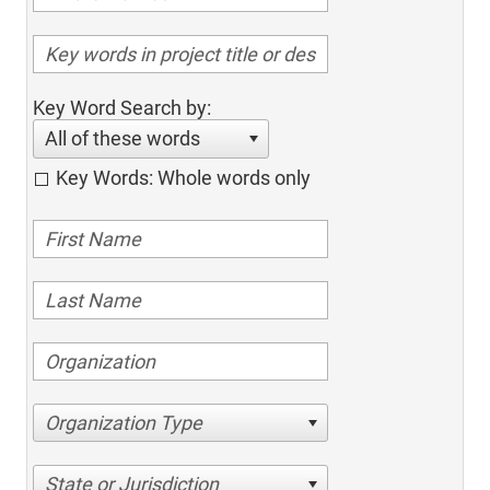
Key Word Search by:
All of these words
Key Words: Whole words only
Organization Type
State or Jurisdiction