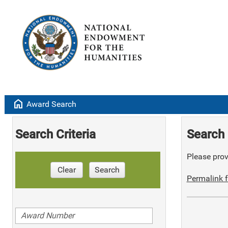
home
Award Search
Search Criteria
Search 
Please provi
Clear
Search
Permalink f