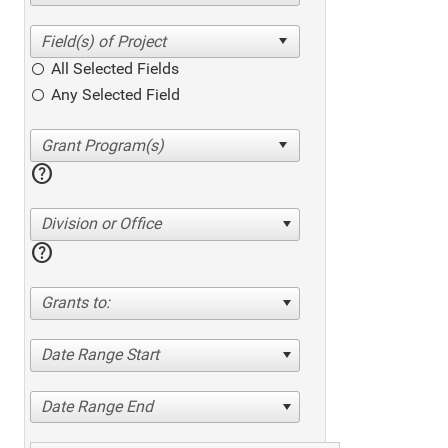
All Selected Fields
Any Selected Field
help
Division or Office
help
Grants to:
Date Range Start
Date Range End