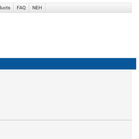
ducts
FAQ
NEH