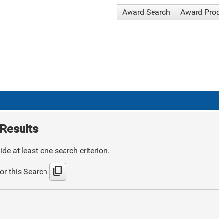
Award Search
Award Pro
Results
de at least one search criterion.
content_copy
or this Search