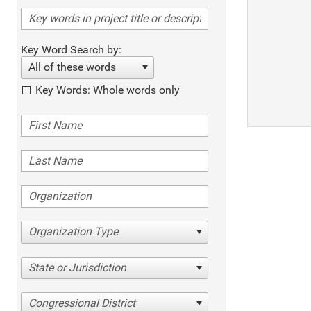
Key Word Search by:
All of these words
Key Words: Whole words only
Organization Type
State or Jurisdiction
Congressional District