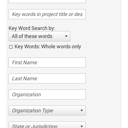
Key Word Search by:
All of these words
Key Words: Whole words only
Organization Type
State or Jurisdiction