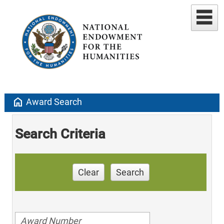
home
Award Search
Search Criteria
Clear
Search