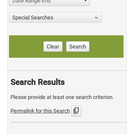
Date Range End
Special Searches
Clear
Search
Search Results
Please provide at least one search criterion.
content_copy
Permalink for this Search