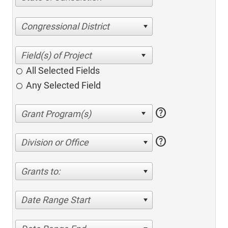
Congressional District
All Selected Fields
Any Selected Field
help
help
Division or Office
Grants to:
Date Range Start