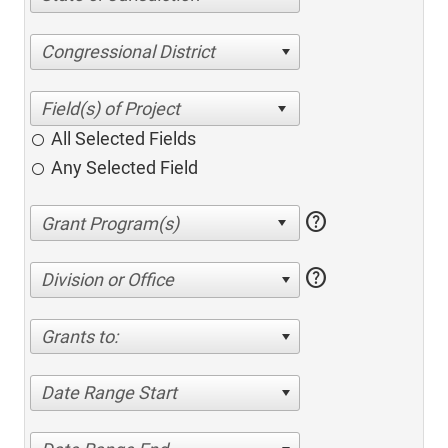
Congressional District
All Selected Fields
Any Selected Field
help
help
Division or Office
Grants to:
Date Range Start