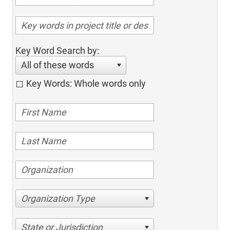
Key Word Search by:
All of these words
Key Words: Whole words only
Organization Type
State or Jurisdiction