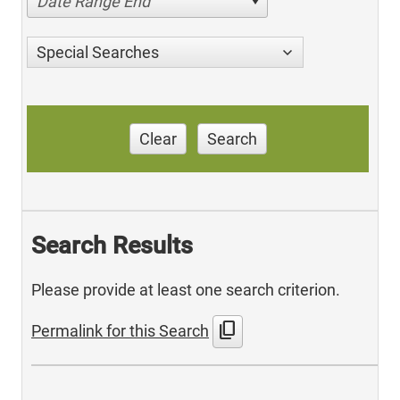
Date Range End
Special Searches
Clear
Search
Search Results
Please provide at least one search criterion.
content_copy
Permalink for this Search