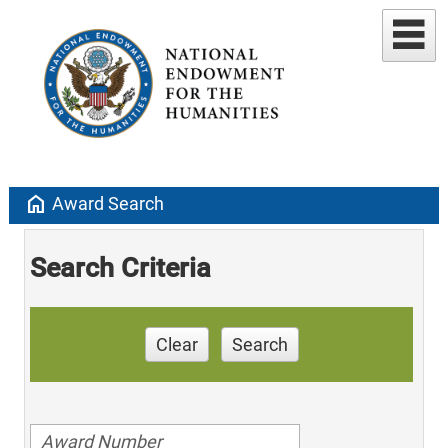
home
Award Search
Search Criteria
Clear
Search