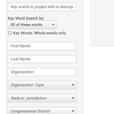
Key Word Search by:
All of these words
Key Words: Whole words only
Organization Type
State or Jurisdiction
Congressional District