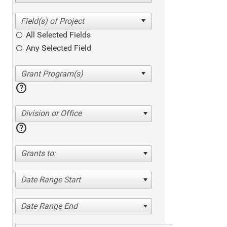
All Selected Fields
Any Selected Field
help
Division or Office
help
Grants to:
Date Range Start
Date Range End