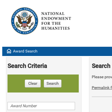
home
Award Search
Search Criteria
Search 
Please provi
Clear
Search
Permalink f