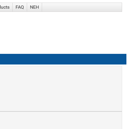
ducts
FAQ
NEH