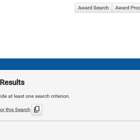
Award Search
Award Pro
Results
de at least one search criterion.
content_copy
or this Search