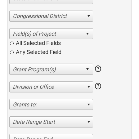
Congressional District
All Selected Fields
Any Selected Field
help
help
Division or Office
Grants to:
Date Range Start