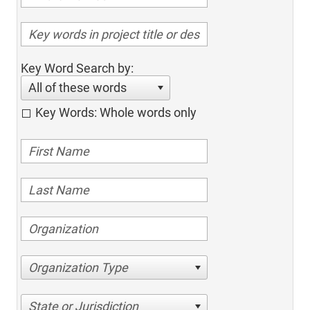
Key Word Search by:
All of these words
Key Words: Whole words only
Organization Type
State or Jurisdiction