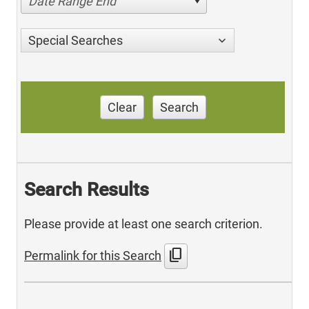
Date Range End
Special Searches
Clear
Search
Search Results
Please provide at least one search criterion.
content_copy
Permalink for this Search