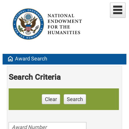
home
Award Search
Search Criteria
Clear
Search