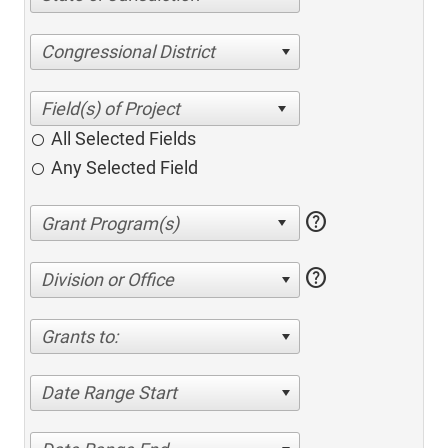
Congressional District
All Selected Fields
Any Selected Field
help
help
Division or Office
Grants to:
Date Range Start