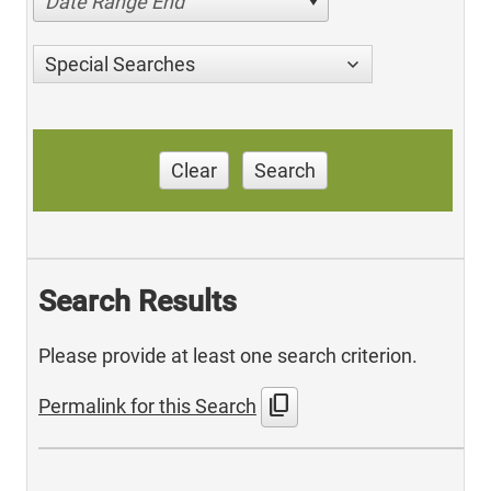
Date Range End
Special Searches
Clear
Search
Search Results
Please provide at least one search criterion.
content_copy
Permalink for this Search