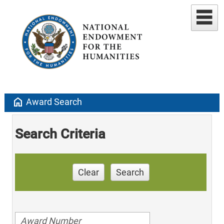
home
Award Search
Search Criteria
Clear
Search