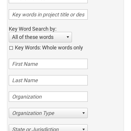
Key Word Search by:
All of these words
Key Words: Whole words only
Organization Type
State or Jurisdiction