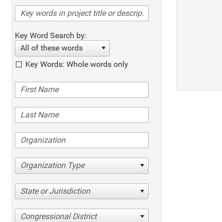
Key Word Search by:
All of these words
Key Words: Whole words only
Organization Type
State or Jurisdiction
Congressional District