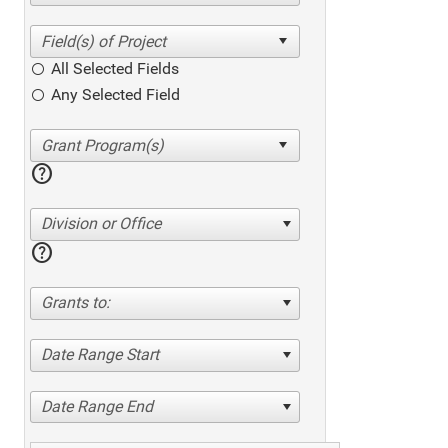
All Selected Fields
Any Selected Field
help
Division or Office
help
Grants to:
Date Range Start
Date Range End