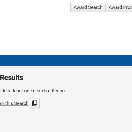
Award Search
Award Pro
Results
de at least one search criterion.
content_copy
or this Search