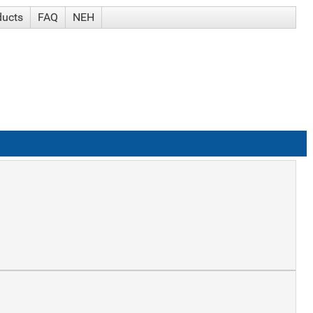
ducts
FAQ
NEH