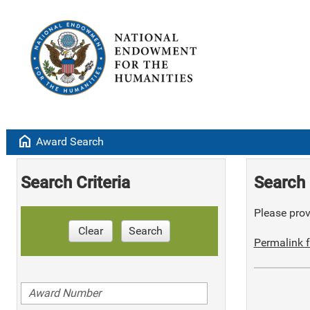
home
Award Search
Search Criteria
Search 
Please provi
Clear
Search
Permalink f