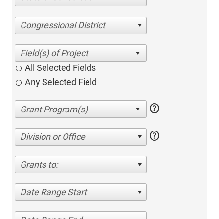
Congressional District
All Selected Fields
Any Selected Field
help
help
Division or Office
Grants to:
Date Range Start