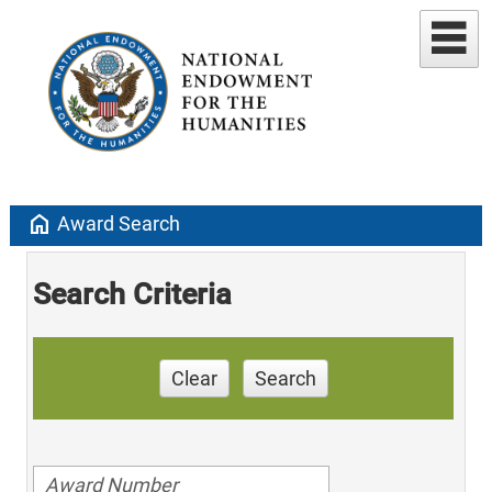
home
Award Search
Search Criteria
Clear
Search