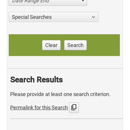
Date Range End
Special Searches
Clear
Search
Search Results
Please provide at least one search criterion.
content_copy
Permalink for this Search