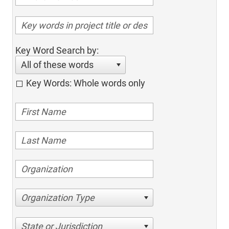
Key Word Search by:
All of these words
Key Words: Whole words only
Organization Type
State or Jurisdiction