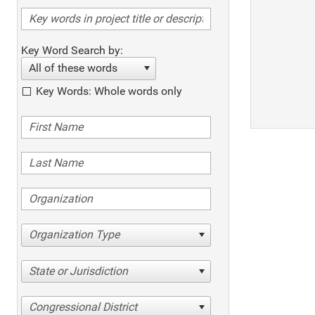
Key Word Search by:
All of these words
Key Words: Whole words only
Organization Type
State or Jurisdiction
Congressional District