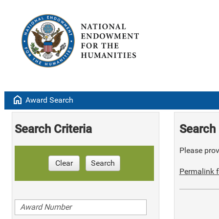
home
Award Search
Search Criteria
Search 
Please provi
Clear
Search
Permalink f