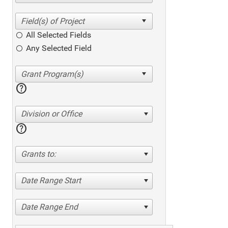
All Selected Fields
Any Selected Field
help
Division or Office
help
Grants to:
Date Range Start
Date Range End