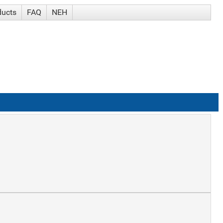
ducts
FAQ
NEH