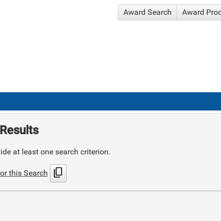
Award Search
Award Pro
Results
de at least one search criterion.
content_copy
or this Search