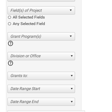
All Selected Fields
Any Selected Field
help
Division or Office
help
Grants to:
Date Range Start
Date Range End