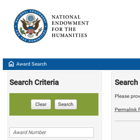
home
Award Search
Search Criteria
Search 
Please provi
Clear
Search
Permalink f