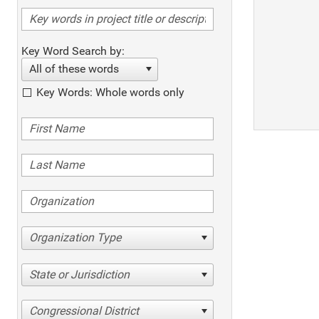
Key Word Search by:
All of these words
Key Words: Whole words only
Organization Type
State or Jurisdiction
Congressional District