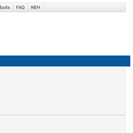
ducts
FAQ
NEH