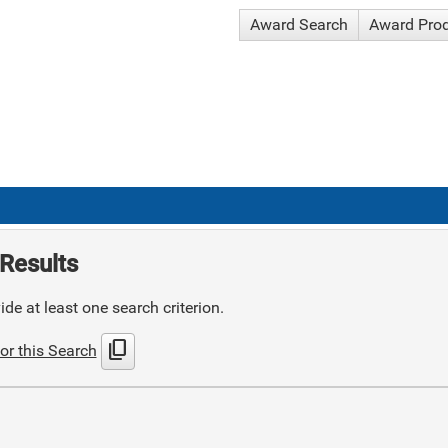
Award Search
Award Pro
Results
de at least one search criterion.
content_copy
or this Search