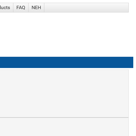
ducts
FAQ
NEH