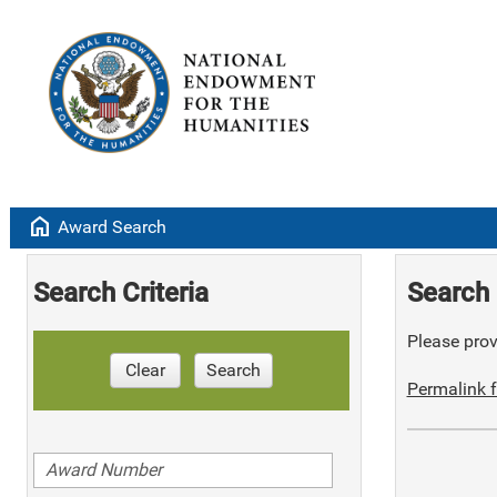
home
Award Search
Search Criteria
Search 
Please provi
Clear
Search
Permalink f