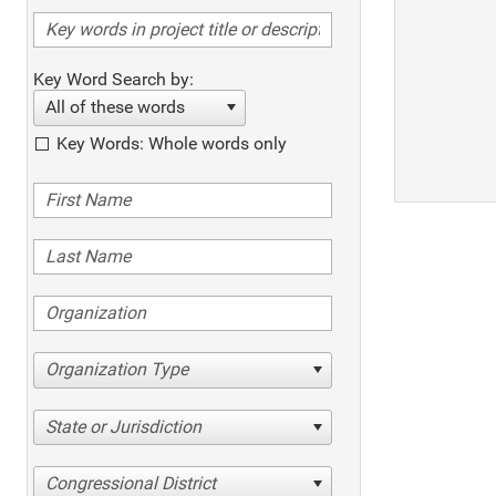
Key Word Search by:
All of these words
Key Words: Whole words only
Organization Type
State or Jurisdiction
Congressional District