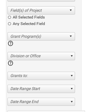
All Selected Fields
Any Selected Field
help
Division or Office
help
Grants to:
Date Range Start
Date Range End