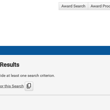
Award Search
Award Pro
Results
de at least one search criterion.
content_copy
or this Search