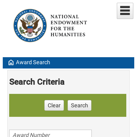
home
Award Search
Search Criteria
Clear
Search