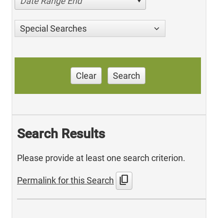
Date Range End
Special Searches
Clear
Search
Search Results
Please provide at least one search criterion.
content_copy
Permalink for this Search