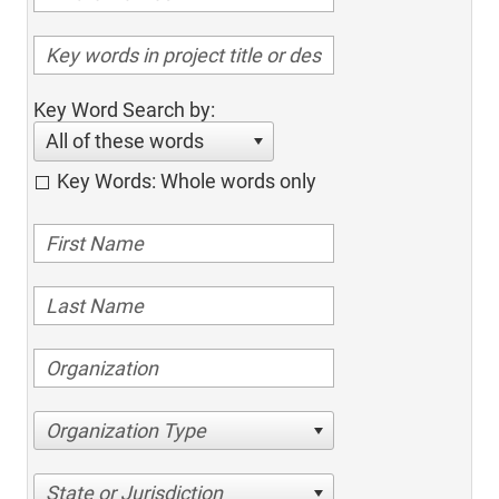
Key Word Search by:
All of these words
Key Words: Whole words only
Organization Type
State or Jurisdiction