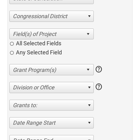
Congressional District
All Selected Fields
Any Selected Field
help
help
Division or Office
Grants to:
Date Range Start