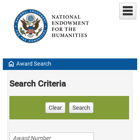
home
Award Search
Search Criteria
Clear
Search