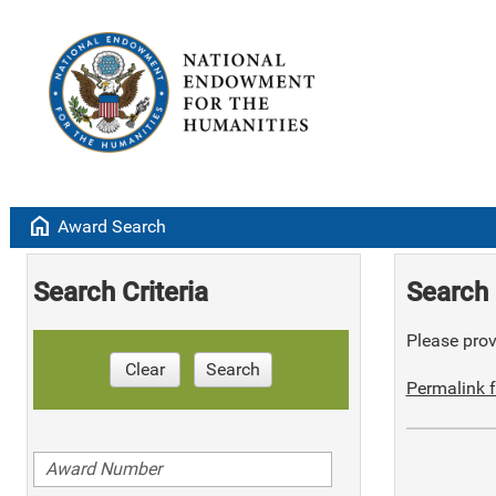
home
Award Search
Search Criteria
Search 
Please provi
Clear
Search
Permalink f