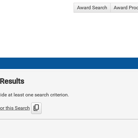
Award Search
Award Pro
Results
de at least one search criterion.
content_copy
or this Search