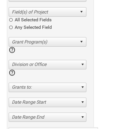
All Selected Fields
Any Selected Field
help
Division or Office
help
Grants to:
Date Range Start
Date Range End