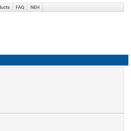
ducts
FAQ
NEH