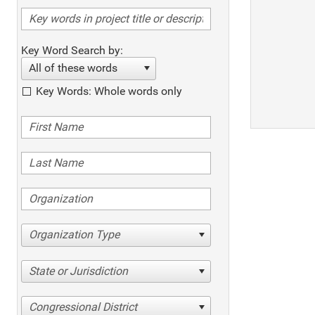
Key Word Search by:
All of these words
Key Words: Whole words only
Organization Type
State or Jurisdiction
Congressional District