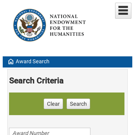
home
Award Search
Search Criteria
Clear
Search