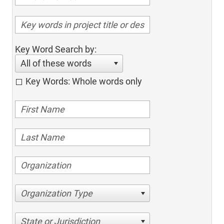
Key Word Search by:
All of these words
Key Words: Whole words only
Organization Type
State or Jurisdiction