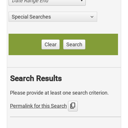
Date Range End
Special Searches
Clear
Search
Search Results
Please provide at least one search criterion.
content_copy
Permalink for this Search