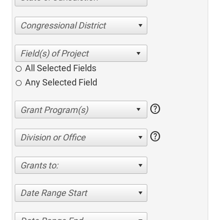
Congressional District
All Selected Fields
Any Selected Field
help
help
Division or Office
Grants to:
Date Range Start