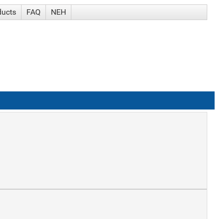
ducts
FAQ
NEH