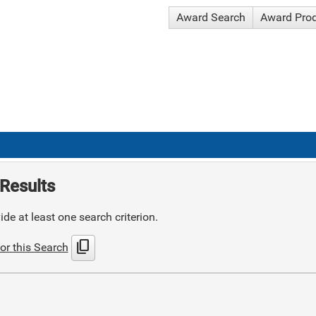
Award Search
Award Pro
Results
de at least one search criterion.
content_copy
or this Search