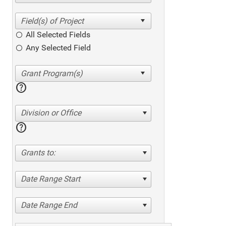
All Selected Fields
Any Selected Field
help
Division or Office
help
Grants to:
Date Range Start
Date Range End