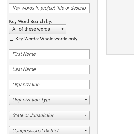
Key Word Search by:
All of these words
Key Words: Whole words only
Organization Type
State or Jurisdiction
Congressional District