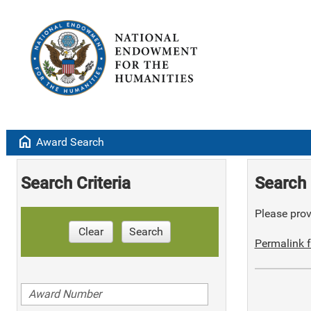
home
Award Search
Search Criteria
Search 
Please provi
Clear
Search
Permalink f