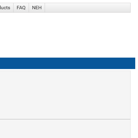
ducts
FAQ
NEH