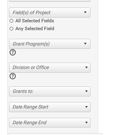
All Selected Fields
Any Selected Field
help
Division or Office
help
Grants to:
Date Range Start
Date Range End