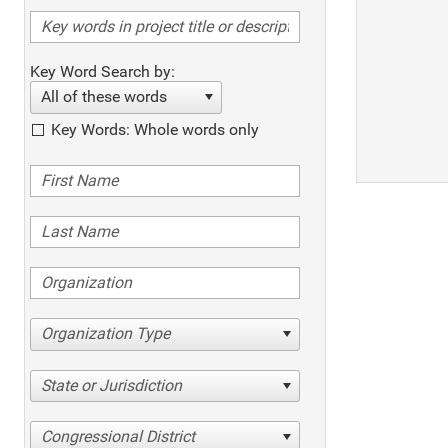
Key Word Search by:
All of these words
Key Words: Whole words only
Organization Type
State or Jurisdiction
Congressional District