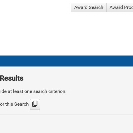
Award Search
Award Pro
Results
de at least one search criterion.
content_copy
or this Search