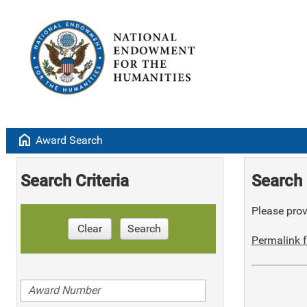
home
Award Search
Search Criteria
Search 
Please provi
Clear
Search
Permalink f