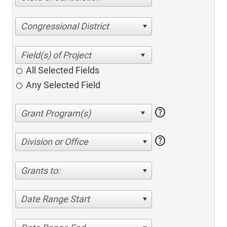
Congressional District
All Selected Fields
Any Selected Field
help
help
Division or Office
Grants to:
Date Range Start