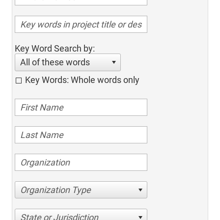
Key Word Search by:
All of these words
Key Words: Whole words only
Organization Type
State or Jurisdiction