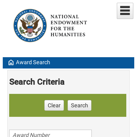
home
Award Search
Search Criteria
Clear
Search