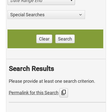
Date Range End
Special Searches
Clear
Search
Search Results
Please provide at least one search criterion.
content_copy
Permalink for this Search