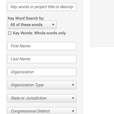
Key Word Search by:
All of these words
Key Words: Whole words only
Organization Type
State or Jurisdiction
Congressional District