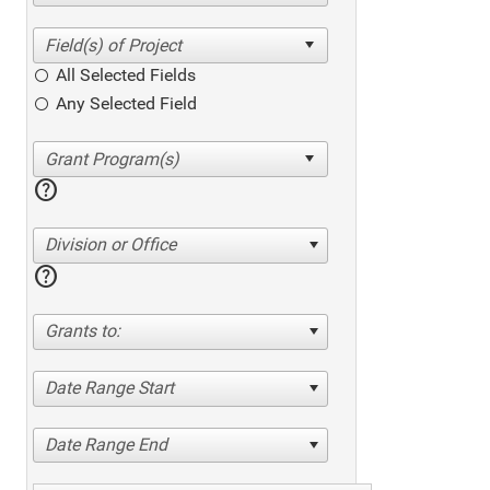
All Selected Fields
Any Selected Field
help
Division or Office
help
Grants to:
Date Range Start
Date Range End