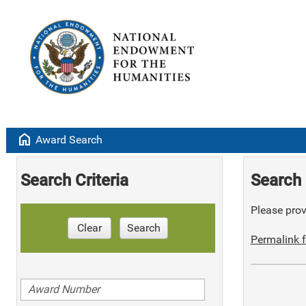
home
Award Search
Search Criteria
Search 
Please provi
Clear
Search
Permalink f