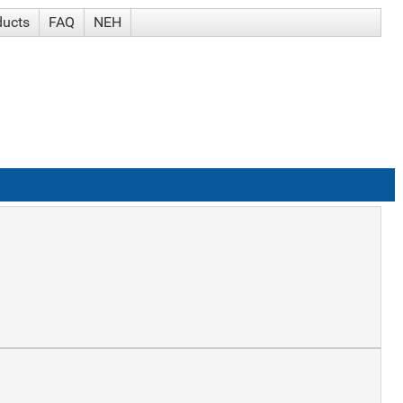
ducts
FAQ
NEH