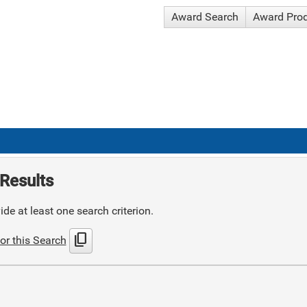
Award Search
Award Pro
Results
de at least one search criterion.
content_copy
or this Search