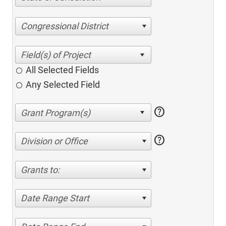
Congressional District
All Selected Fields
Any Selected Field
help
help
Division or Office
Grants to:
Date Range Start