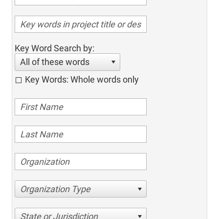
Key Word Search by:
All of these words
Key Words: Whole words only
Organization Type
State or Jurisdiction