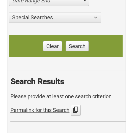
Date Range End
Special Searches
Clear
Search
Search Results
Please provide at least one search criterion.
content_copy
Permalink for this Search