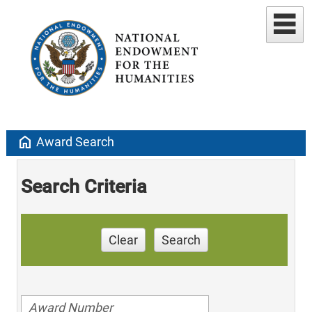
home
Award Search
Search Criteria
Clear
Search