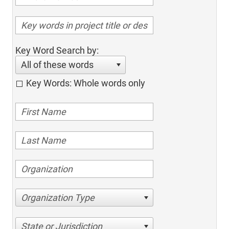
Key Word Search by:
All of these words
Key Words: Whole words only
Organization Type
State or Jurisdiction