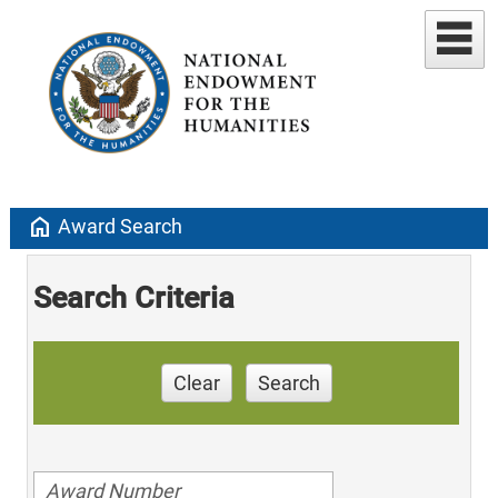
home
Award Search
Search Criteria
Clear
Search