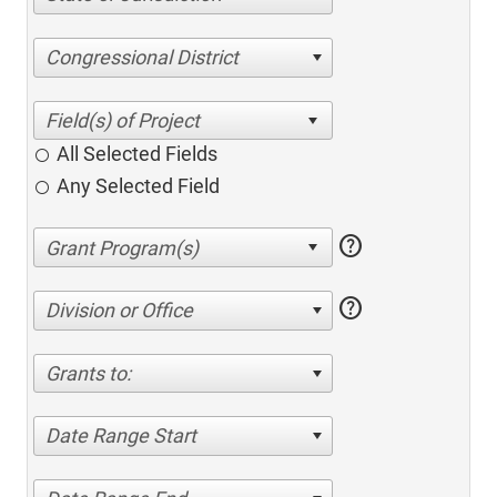
Congressional District
All Selected Fields
Any Selected Field
help
help
Division or Office
Grants to:
Date Range Start