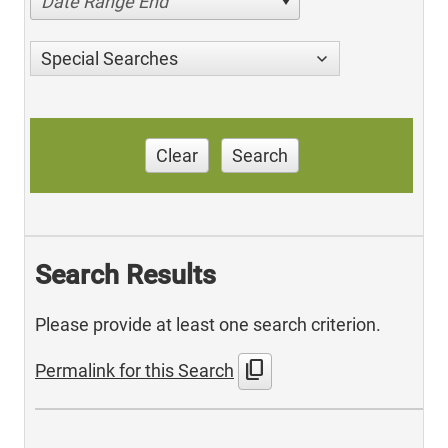
Date Range End
Special Searches
Clear
Search
Search Results
Please provide at least one search criterion.
content_copy
Permalink for this Search