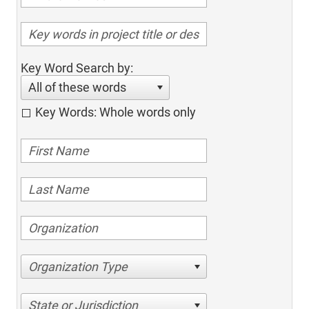
Key Word Search by:
All of these words
Key Words: Whole words only
Organization Type
State or Jurisdiction