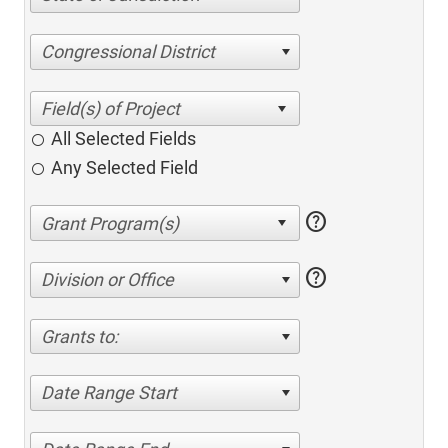
Congressional District
All Selected Fields
Any Selected Field
help
help
Division or Office
Grants to:
Date Range Start