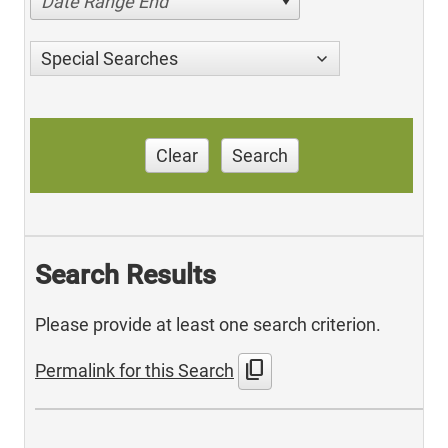
Date Range End
Special Searches
Clear
Search
Search Results
Please provide at least one search criterion.
content_copy
Permalink for this Search