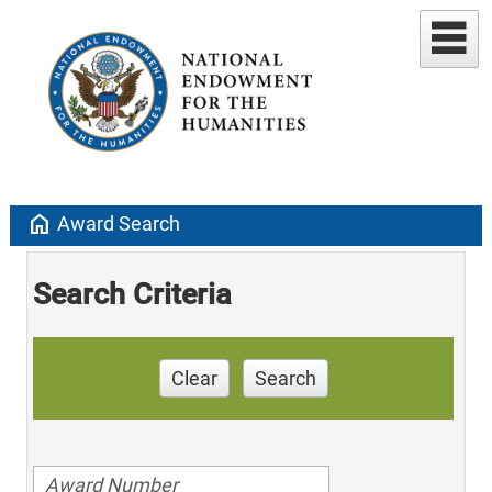
home
Award Search
Search Criteria
Clear
Search