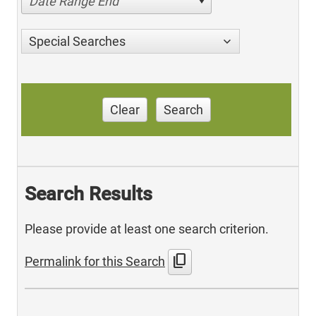
Date Range End
Special Searches
Clear
Search
Search Results
Please provide at least one search criterion.
content_copy
Permalink for this Search