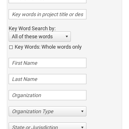
Key Word Search by:
All of these words
Key Words: Whole words only
Organization Type
State or Jurisdiction