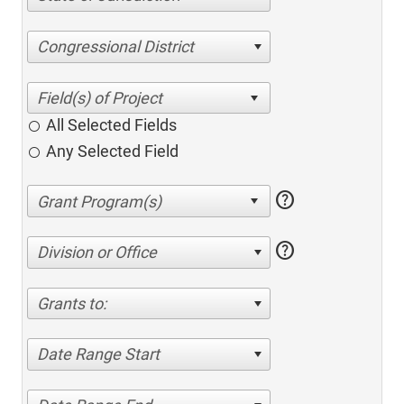
Congressional District
All Selected Fields
Any Selected Field
help
help
Division or Office
Grants to:
Date Range Start