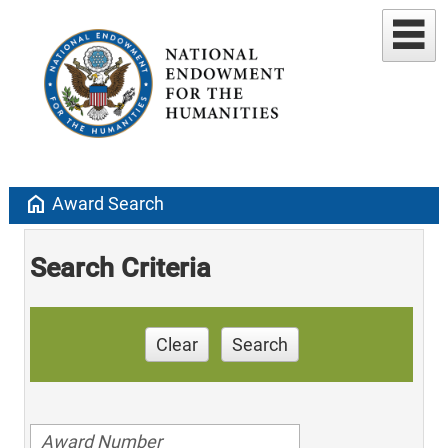
home
Award Search
Search Criteria
Clear
Search